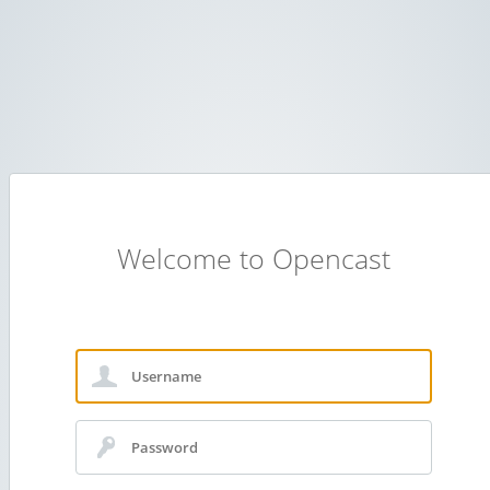
Welcome to Opencast