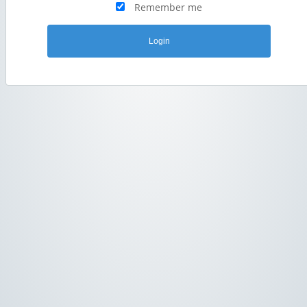
Remember me
Login